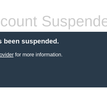
count Suspend
s been suspended.
ovider
for more information.