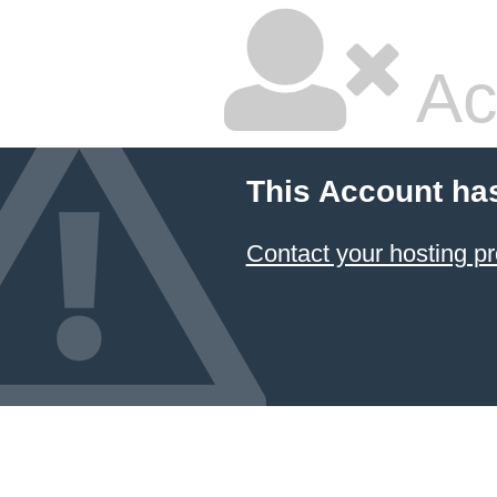
Ac
This Account ha
Contact your hosting pr